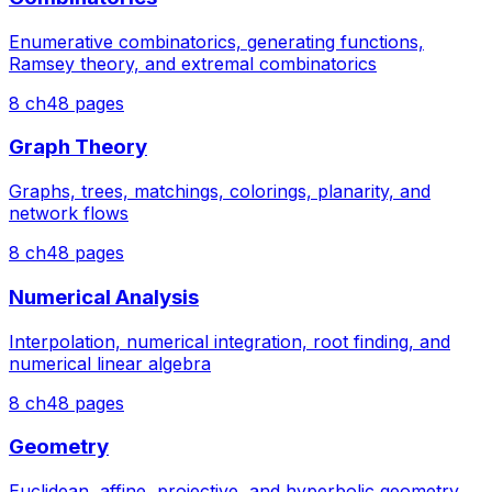
Enumerative combinatorics, generating functions,
Ramsey theory, and extremal combinatorics
8
ch
48
pages
Graph Theory
Graphs, trees, matchings, colorings, planarity, and
network flows
8
ch
48
pages
Numerical Analysis
Interpolation, numerical integration, root finding, and
numerical linear algebra
8
ch
48
pages
Geometry
Euclidean, affine, projective, and hyperbolic geometry