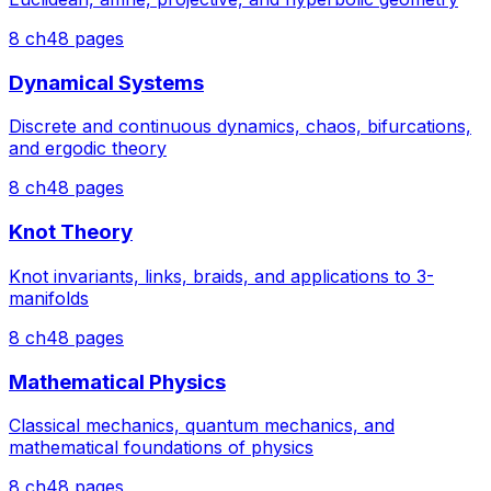
8
ch
48
pages
Dynamical Systems
Discrete and continuous dynamics, chaos, bifurcations,
and ergodic theory
8
ch
48
pages
Knot Theory
Knot invariants, links, braids, and applications to 3-
manifolds
8
ch
48
pages
Mathematical Physics
Classical mechanics, quantum mechanics, and
mathematical foundations of physics
8
ch
48
pages