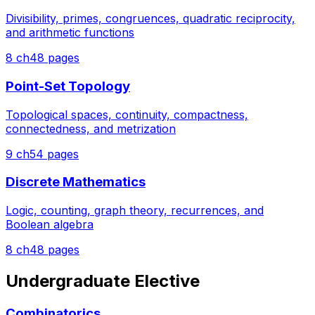
Divisibility, primes, congruences, quadratic reciprocity,
and arithmetic functions
8
ch
48
pages
Point-Set Topology
Topological spaces, continuity, compactness,
connectedness, and metrization
9
ch
54
pages
Discrete Mathematics
Logic, counting, graph theory, recurrences, and
Boolean algebra
8
ch
48
pages
Undergraduate Elective
Combinatorics