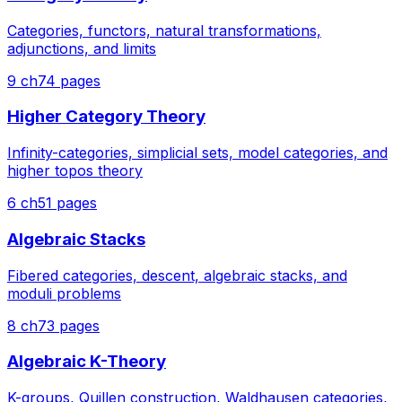
Categories, functors, natural transformations,
adjunctions, and limits
9
ch
74
pages
Higher Category Theory
Infinity-categories, simplicial sets, model categories, and
higher topos theory
6
ch
51
pages
Algebraic Stacks
Fibered categories, descent, algebraic stacks, and
moduli problems
8
ch
73
pages
Algebraic K-Theory
K-groups, Quillen construction, Waldhausen categories,