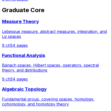
Graduate Core
Measure Theory
Lebesgue measure, abstract measures, integration, and
Lp spaces
9
ch
54
pages
Functional Analysis
Banach spaces, Hilbert spaces, operators, spectral
theory, and distributions
9
ch
54
pages
Algebraic Topology
Fundamental group, covering spaces, homology,
cohomology, and homotopy theory