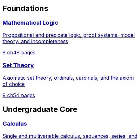
Foundations
Mathematical Logic
Propositional and predicate logic, proof systems, model
theory, and incompleteness
8
ch
48
pages
Set Theory
Axiomatic set theory, ordinals, cardinals, and the axiom
of choice
9
ch
54
pages
Undergraduate Core
Calculus
Single and multivariable calculus, sequences, series, and