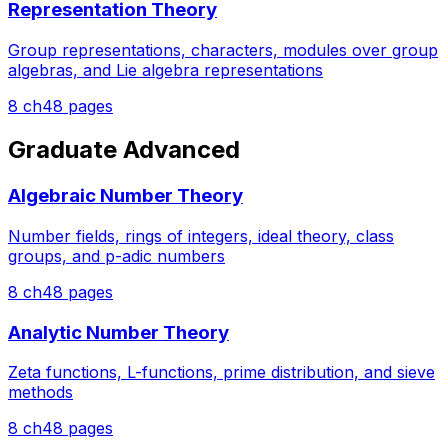
Representation Theory
Group representations, characters, modules over group
algebras, and Lie algebra representations
8
ch
48
pages
Graduate Advanced
Algebraic Number Theory
Number fields, rings of integers, ideal theory, class
groups, and p-adic numbers
8
ch
48
pages
Analytic Number Theory
Zeta functions, L-functions, prime distribution, and sieve
methods
8
ch
48
pages