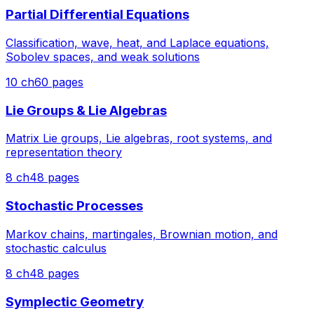
Partial Differential Equations
Classification, wave, heat, and Laplace equations,
Sobolev spaces, and weak solutions
10
ch
60
pages
Lie Groups & Lie Algebras
Matrix Lie groups, Lie algebras, root systems, and
representation theory
8
ch
48
pages
Stochastic Processes
Markov chains, martingales, Brownian motion, and
stochastic calculus
8
ch
48
pages
Symplectic Geometry