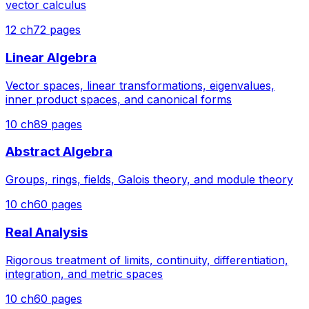
vector calculus
12
ch
72
pages
Linear Algebra
Vector spaces, linear transformations, eigenvalues,
inner product spaces, and canonical forms
10
ch
89
pages
Abstract Algebra
Groups, rings, fields, Galois theory, and module theory
10
ch
60
pages
Real Analysis
Rigorous treatment of limits, continuity, differentiation,
integration, and metric spaces
10
ch
60
pages