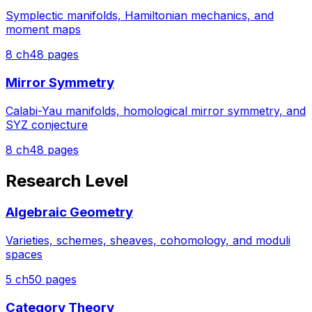
Symplectic manifolds, Hamiltonian mechanics, and
moment maps
8
ch
48
pages
Mirror Symmetry
Calabi-Yau manifolds, homological mirror symmetry, and
SYZ conjecture
8
ch
48
pages
Research Level
Algebraic Geometry
Varieties, schemes, sheaves, cohomology, and moduli
spaces
5
ch
50
pages
Category Theory