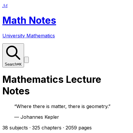
𝓜
Math Notes
University Mathematics
Search
⌘K
Mathematics Lecture
Notes
“
Where there is matter, there is geometry.
”
—
Johannes Kepler
38
subjects ·
325
chapters ·
2059
pages