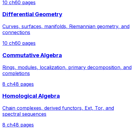
10
ch
60
pages
Differential Geometry
Curves, surfaces, manifolds, Riemannian geometry, and
connections
10
ch
60
pages
Commutative Algebra
Rings, modules, localization, primary decomposition, and
completions
8
ch
48
pages
Homological Algebra
Chain complexes, derived functors, Ext, Tor, and
spectral sequences
8
ch
48
pages