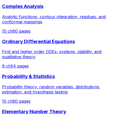
Complex Analysis
Analytic functions, contour integration, residues, and
conformal mappings
10
ch
60
pages
Ordinary Differential Equations
First and higher order ODEs, systems, stability, and
qualitative theory
9
ch
54
pages
Probability & Statistics
Probability theory, random variables, distributions,
estimation, and hypothesis testing
10
ch
60
pages
Elementary Number Theory